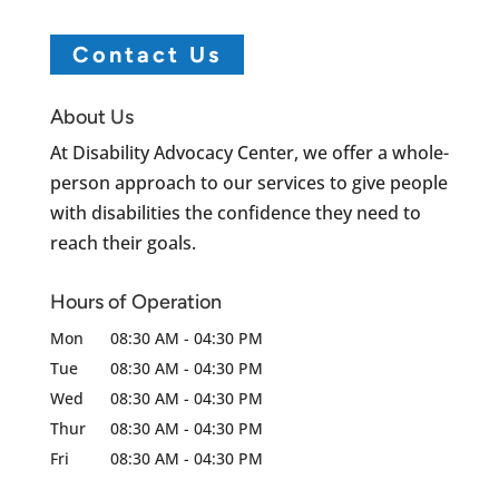
Contact Us
About Us
At Disability Advocacy Center, we offer a whole-
person approach to our services to give people
with disabilities the confidence they need to
reach their goals.
Hours of Operation
Mon
08:30 AM
-
04:30 PM
Tue
08:30 AM
-
04:30 PM
Wed
08:30 AM
-
04:30 PM
Thur
08:30 AM
-
04:30 PM
Fri
08:30 AM
-
04:30 PM