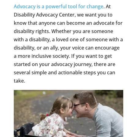
Advocacy is a powerful tool for change
. At
Disability Advocacy Center, we want you to
know that anyone can become an advocate for
disability rights. Whether you are someone
with a disability, a loved one of someone with a
disability, or an ally, your voice can encourage
a more inclusive society. If you want to get
started on your advocacy journey, there are
several simple and actionable steps you can
take.