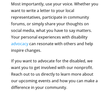
Most importantly, use your voice. Whether you
want to write a letter to your local
representatives, participate in community
forums, or simply share your thoughts on
social media, what you have to say matters.
Your personal experiences with disability
advocacy
can resonate with others and help
inspire changes.
If you want to advocate for the disabled, we
want you to get involved with our nonprofit.
Reach out to us directly to learn more about
our upcoming events and how you can make a
difference in your community.