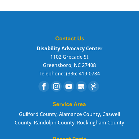
Contact Us
Disability Advocacy Center
1102 Grecade St
Greensboro
,
NC
27408
Telephone:
(336) 419-0784
Service Area
Guilford County, Alamance County, Caswell
County, Randolph County, Rockingham County
Recent Posts