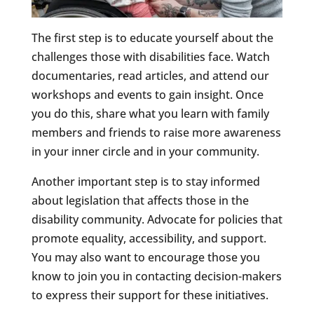
The first step is to educate yourself about the
challenges those with disabilities face. Watch
documentaries, read articles, and attend our
workshops and events to gain insight. Once
you do this, share what you learn with family
members and friends to raise more awareness
in your inner circle and in your community.
Another important step is to stay informed
about legislation that affects those in the
disability community. Advocate for policies that
promote equality, accessibility, and support.
You may also want to encourage those you
know to join you in contacting decision-makers
to express their support for these initiatives.