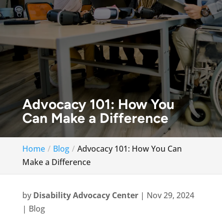
Advocacy 101: How You
Can Make a Difference
Home
Blog
Advocacy 101: How You Can
Make a Difference
by
Disability Advocacy Center
|
Nov 29, 2024
|
Blog