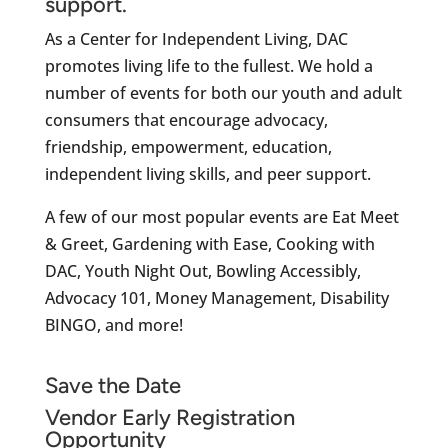
support.
As a Center for Independent Living, DAC
promotes living life to the fullest. We hold a
number of events for both our youth and adult
consumers that encourage advocacy,
friendship, empowerment, education,
independent living skills, and peer support.
A few of our most popular events are Eat Meet
& Greet, Gardening with Ease, Cooking with
DAC, Youth Night Out, Bowling Accessibly,
Advocacy 101, Money Management, Disability
BINGO, and more!
Save the Date
Vendor Early Registration
Opportunity