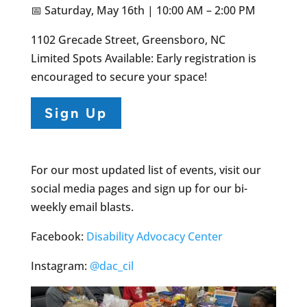
📅 Saturday, May 16th | 10:00 AM – 2:00 PM
1102 Grecade Street, Greensboro, NC
Limited Spots Available: Early registration is
encouraged to secure your space!
Sign Up
For our most updated list of events, visit our
social media pages and sign up for our bi-
weekly email blasts.
Facebook:
Disability Advocacy Center
Instagram:
@dac_cil