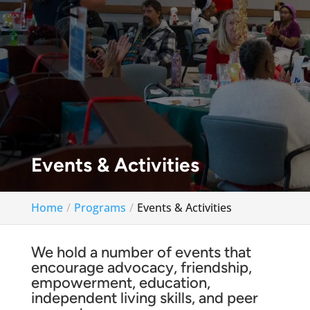
Events & Activities
Home
Programs
Events & Activities
We hold a number of events that
encourage advocacy, friendship,
empowerment, education,
independent living skills, and peer