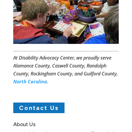
At Disability Advocacy Center, we proudly serve
Alamance County, Caswell County, Randolph
County, Rockingham County, and Guilford County,
North Carolina
.
Contact Us
About Us