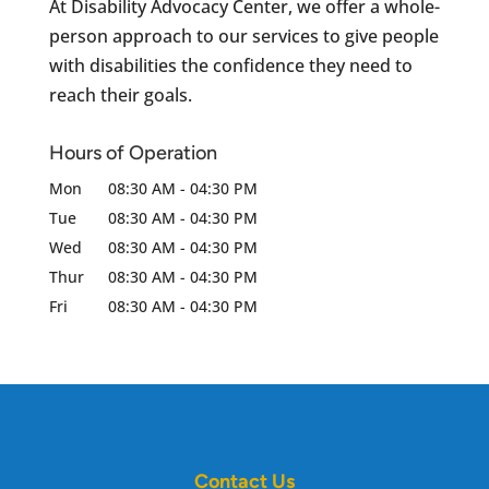
At Disability Advocacy Center, we offer a whole-
person approach to our services to give people
with disabilities the confidence they need to
reach their goals.
Hours of Operation
Mon
08:30 AM
-
04:30 PM
Tue
08:30 AM
-
04:30 PM
Wed
08:30 AM
-
04:30 PM
Thur
08:30 AM
-
04:30 PM
Fri
08:30 AM
-
04:30 PM
Contact Us