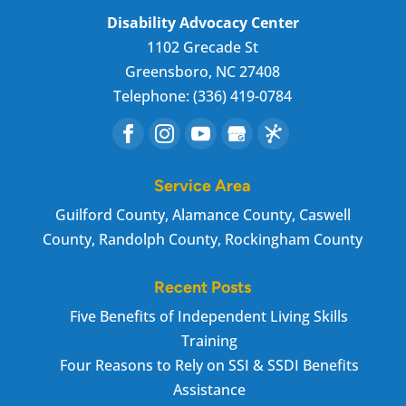
Disability Advocacy Center
1102 Grecade St
Greensboro
,
NC
27408
Telephone:
(336) 419-0784
Service Area
Guilford County, Alamance County, Caswell
County, Randolph County, Rockingham County
Recent Posts
Five Benefits of Independent Living Skills
Training
Four Reasons to Rely on SSI & SSDI Benefits
Assistance