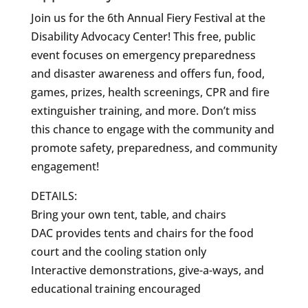
Join us for the 6th Annual Fiery Festival at the
Disability Advocacy Center! This free, public
event focuses on emergency preparedness
and disaster awareness and offers fun, food,
games, prizes, health screenings, CPR and fire
extinguisher training, and more. Don’t miss
this chance to engage with the community and
promote safety, preparedness, and community
engagement!
DETAILS:
Bring your own tent, table, and chairs
DAC provides tents and chairs for the food
court and the cooling station only
Interactive demonstrations, give-a-ways, and
educational training encouraged