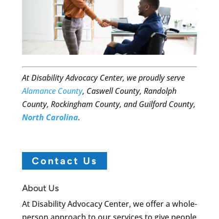
At Disability Advocacy Center, we proudly serve
Alamance County
, Caswell County, Randolph
County, Rockingham County, and Guilford County,
North Carolina
.
Contact Us
About Us
At Disability Advocacy Center, we offer a whole-
person approach to our services to give people