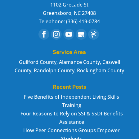
1102 Grecade St
Greensboro
,
NC
27408
Telephone:
(336) 419-0784
Service Area
Guilford County, Alamance County, Caswell
County, Randolph County, Rockingham County
Recent Posts
Five Benefits of Independent Living Skills
Training
Four Reasons to Rely on SSI & SSDI Benefits
Assistance
How Peer Connections Groups Empower
Students