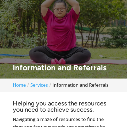
Information and Referrals
Home
Services
Information and Referrals
Helping you access the resources
you need to achieve success.
Navigating a maze of resources to find the
right one for your needs can sometimes be