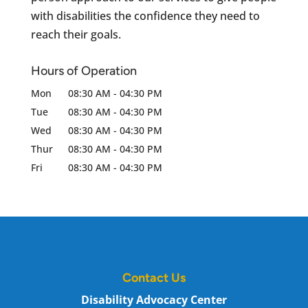
with disabilities the confidence they need to
reach their goals.
Hours of Operation
Mon
08:30 AM
-
04:30 PM
Tue
08:30 AM
-
04:30 PM
Wed
08:30 AM
-
04:30 PM
Thur
08:30 AM
-
04:30 PM
Fri
08:30 AM
-
04:30 PM
Contact Us
Disability Advocacy Center