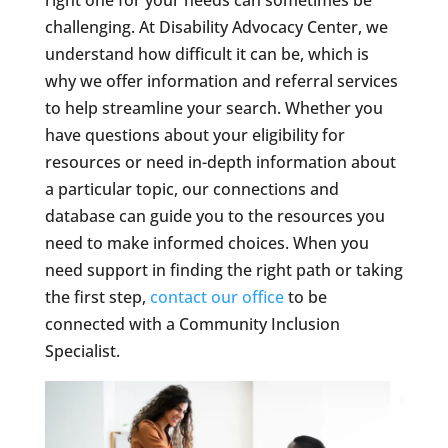
challenging. At Disability Advocacy Center, we
understand how difficult it can be, which is
why we offer information and referral services
to help streamline your search. Whether you
have questions about your eligibility for
resources or need in-depth information about
a particular topic, our connections and
database can guide you to the resources you
need to make informed choices. When you
need support in finding the right path or taking
the first step,
contact our office
to be
connected with a Community Inclusion
Specialist.